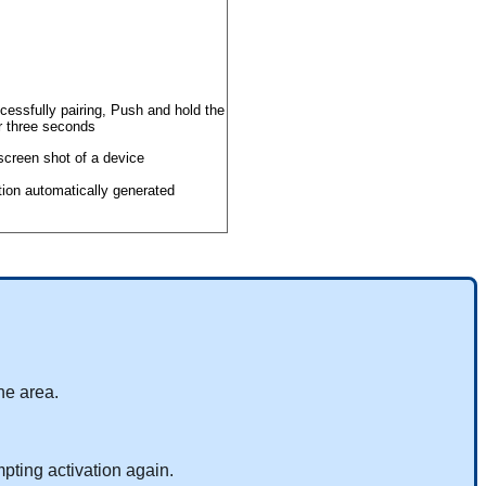
cessfully
pairing
,
Push
and
hold
the
r
three
seconds
he
area
.
mpting
activation
again
.