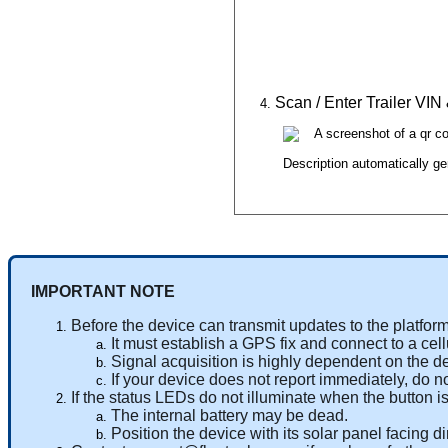
Scan
/
Enter
Trailer
VIN
IMPORTANT
NOTE
Before
the
device
can
transmit
updates
to
the
platfor
It
must
establish
a
GPS
fix
and
connect
to
a
cell
Signal
acquisition
is
highly
dependent
on
the
d
If
your
device
does
not
report
immediately
,
do
n
If
the
status
LEDs
do
not
illuminate
when
the
button
i
The
internal
battery
may
be
dead
.
Position
the
device
with
its
solar
panel
facing
di