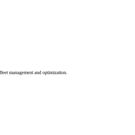
 fleet management and optimization.