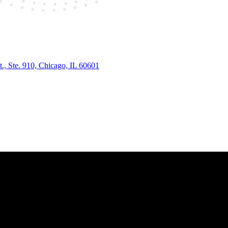
., Ste. 910, Chicago, IL 60601