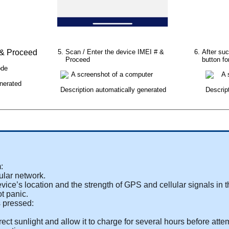
&
Proceed
Scan
/
Enter
the
device
IMEI
#
&
After
suc
Proceed
button
fo
m
:
ular
network
.
evice
’
s
location
and
the
strength
of
GPS
and
cellular
signals
in
t
ot
panic
.
s
pressed
:
rect
sunlight
and
allow
it
to
charge
for
several
hours
before
atte