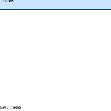
uestions
.
ustry insights.