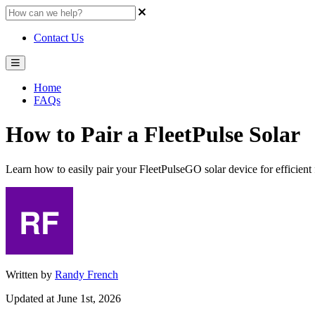
Contact Us
Home
FAQs
How to Pair a FleetPulse Solar
Learn how to easily pair your FleetPulseGO solar device for efficient
Written by
Randy French
Updated at June 1st, 2026