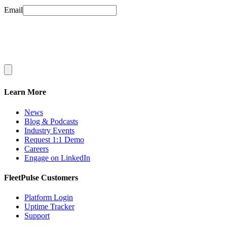
Email
Learn More
News
Blog & Podcasts
Industry Events
Request 1:1 Demo
Careers
Engage on LinkedIn
FleetPulse Customers
Platform Login
Uptime Tracker
Support