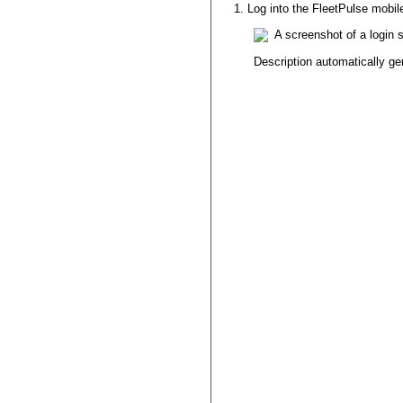
Log
into
the
FleetPulse
mobil