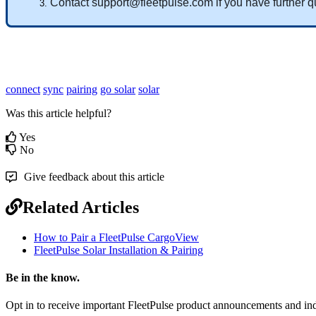
Contact
support
@
fleetpulse
.
com
if
you
have
further
q
connect
sync
pairing
go solar
solar
Was this article helpful?
Yes
No
Give feedback about this article
Related Articles
How to Pair a FleetPulse CargoView
FleetPulse Solar Installation & Pairing
Be in the know.
Opt in to receive important FleetPulse product announcements and ind