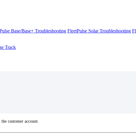
tPulse Base/Base+ Troubleshooting
FleetPulse Solar Troubleshooting
F
se Track
f
the
customer
account
.