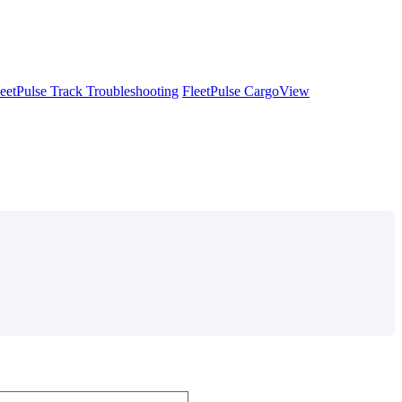
leetPulse Track Troubleshooting
FleetPulse CargoView