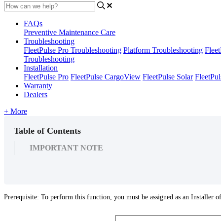
FAQs
Preventive Maintenance Care
Troubleshooting
FleetPulse Pro Troubleshooting
Platform Troubleshooting
Flee
Troubleshooting
Installation
FleetPulse Pro
FleetPulse CargoView
FleetPulse Solar
FleetPul
Warranty
Dealers
+ More
Table of Contents
IMPORTANT NOTE
Prerequisite
:
To
perform
this
function
,
you
must
be
assigned
as
an
Installer
o