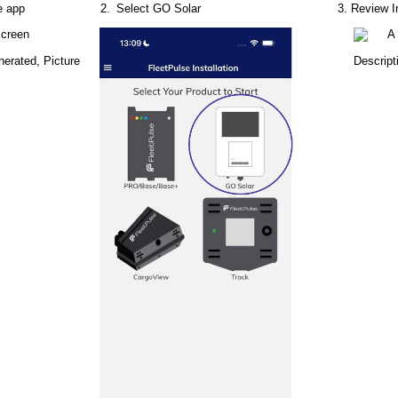
e
app
Select
GO
Solar
Review
I