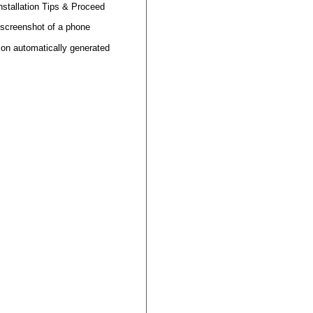
nstallation
Tips
&
Proceed