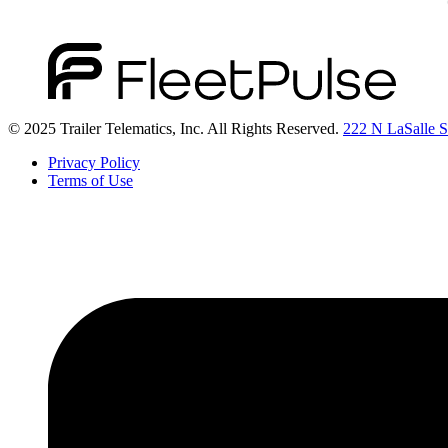
© 2025 Trailer Telematics, Inc. All Rights Reserved.
222 N LaSalle St
Privacy Policy
Terms of Use