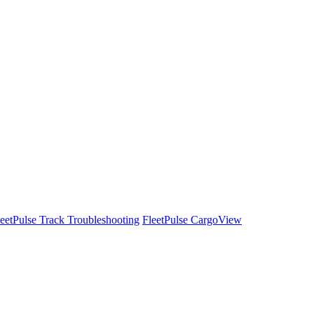
leetPulse Track Troubleshooting
FleetPulse CargoView