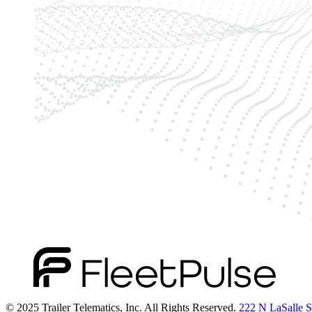
© 2025 Trailer Telematics, Inc. All Rights Reserved.
222 N LaSalle St