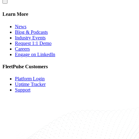
Learn More
News
Blog & Podcasts
Industry Events
Request 1:1 Demo
Careers
Engage on LinkedIn
FleetPulse Customers
Platform Login
Uptime Tracker
Support