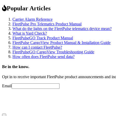
Popular Articles
Carrier Alarm Reference
FleetPulse Pro Telematics Product Manual
What do the lights on the FleetPulse telematics device mean?
What is Yard Check?
FleetPulseGO Track Product Manual
FleetPulse CargoView Product Manual & Installation Guide
How can I contact FleetPulse?
FleetPulseGO CargoView Troubleshooting Guide
How often does FleetPulse send data?
Be in the know.
Opt in to receive important FleetPulse product announcements and ind
Email