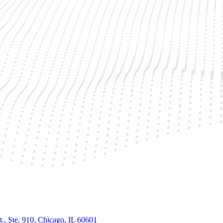
., Ste. 910, Chicago, IL 60601