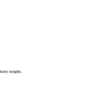
ustry insights.