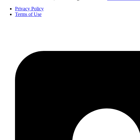
Privacy Policy
Terms of Use