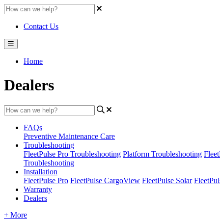
Contact Us
Home
Dealers
FAQs
Preventive Maintenance Care
Troubleshooting
FleetPulse Pro Troubleshooting
Platform Troubleshooting
Flee
Troubleshooting
Installation
FleetPulse Pro
FleetPulse CargoView
FleetPulse Solar
FleetPul
Warranty
Dealers
+ More