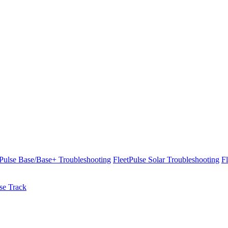
tPulse Base/Base+ Troubleshooting
FleetPulse Solar Troubleshooting
F
se Track