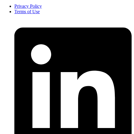
Privacy Policy
Terms of Use