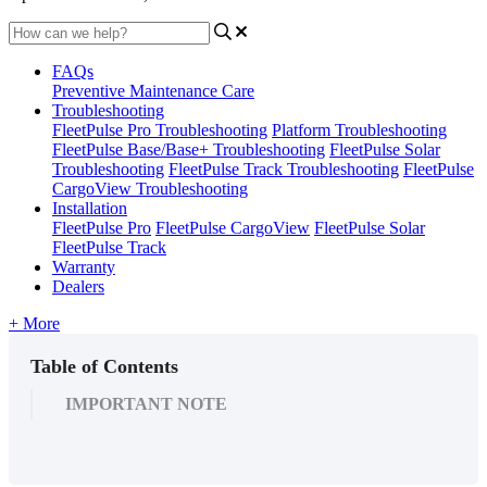
FAQs
Preventive Maintenance Care
Troubleshooting
FleetPulse Pro Troubleshooting
Platform Troubleshooting
FleetPulse Base/Base+ Troubleshooting
FleetPulse Solar
Troubleshooting
FleetPulse Track Troubleshooting
FleetPulse
CargoView Troubleshooting
Installation
FleetPulse Pro
FleetPulse CargoView
FleetPulse Solar
FleetPulse Track
Warranty
Dealers
+ More
Table of Contents
IMPORTANT NOTE