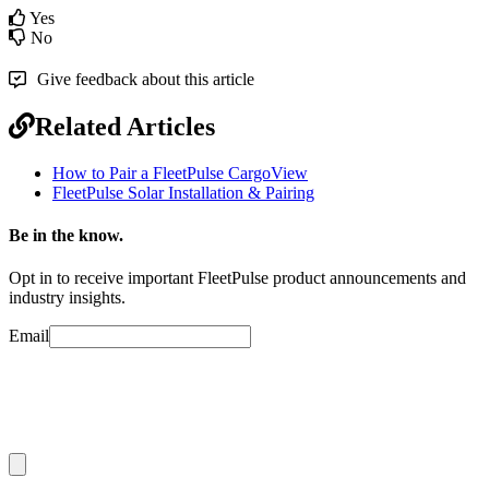
Yes
No
Give feedback about this article
Related Articles
How to Pair a FleetPulse CargoView
FleetPulse Solar Installation & Pairing
Be in the know.
Opt in to receive important FleetPulse product announcements and
industry insights.
Email