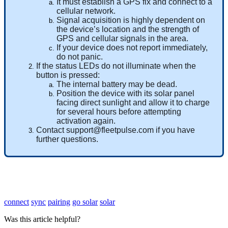
It
must
establish
a
GPS
fix
and
connect
to
a
cellular
network
.
Signal
acquisition
is
highly
dependent
on
the
device
’
s
location
and
the
strength
of
GPS
and
cellular
signals
in
the
area
.
If
your
device
does
not
report
immediately
,
do
not
panic
.
If
the
status
LEDs
do
not
illuminate
when
the
button
is
pressed
:
The
internal
battery
may
be
dead
.
Position
the
device
with
its
solar
panel
facing
direct
sunlight
and
allow
it
to
charge
for
several
hours
before
attempting
activation
again
.
Contact
support
@
fleetpulse
.
com
if
you
have
further
questions
.
connect
sync
pairing
go solar
solar
Was this article helpful?