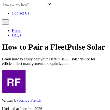
Contact Us
Home
FAQs
How to Pair a FleetPulse Solar
Learn how to easily pair your FleetPulseGO solar device for
efficient fleet management and optimization.
Written by
Randy French
Updated at June 1st, 2026