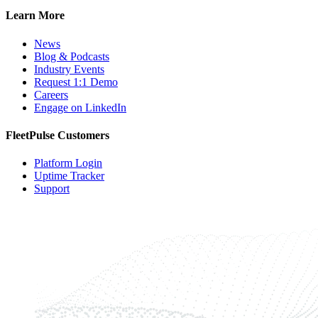
Learn More
News
Blog & Podcasts
Industry Events
Request 1:1 Demo
Careers
Engage on LinkedIn
FleetPulse Customers
Platform Login
Uptime Tracker
Support