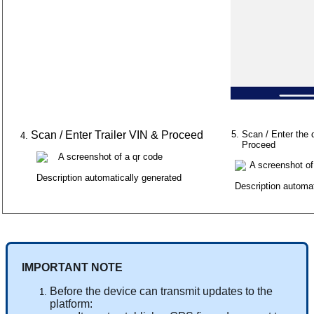
Scan
/
Enter
Trailer
VIN
&
Proceed
Scan
/
Enter
the
Proceed
IMPORTANT
NOTE
Before
the
device
can
transmit
updates
to
the
platform
: