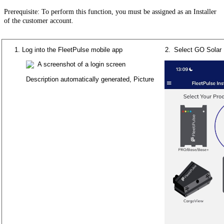
Prerequisite
:
To
perform
this
function
,
you
must
be
assigned
as
an
Installer
of
the
customer
account
.
Log
into
the
FleetPulse
mobile
app
Select
GO
Solar