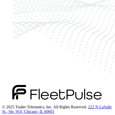
© 2025 Trailer Telematics, Inc. All Rights Reserved.
222 N LaSalle
St., Ste. 910, Chicago, IL 60601