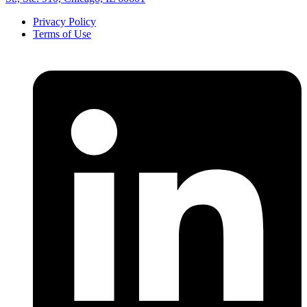
Privacy Policy
Terms of Use