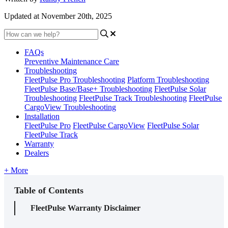
Updated at November 20th, 2025
FAQs
Preventive Maintenance Care
Troubleshooting
FleetPulse Pro Troubleshooting
Platform Troubleshooting
FleetPulse Base/Base+ Troubleshooting
FleetPulse Solar
Troubleshooting
FleetPulse Track Troubleshooting
FleetPulse
CargoView Troubleshooting
Installation
FleetPulse Pro
FleetPulse CargoView
FleetPulse Solar
FleetPulse Track
Warranty
Dealers
+ More
Table of Contents
FleetPulse Warranty Disclaimer