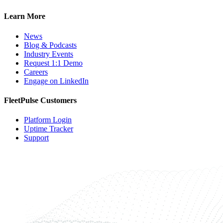
Learn More
News
Blog & Podcasts
Industry Events
Request 1:1 Demo
Careers
Engage on LinkedIn
FleetPulse Customers
Platform Login
Uptime Tracker
Support