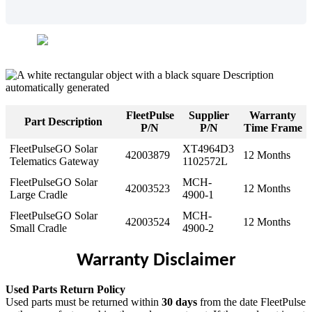
FleetPulse
Supplier
Warranty
Part
Description
P
/
N
P
/
N
Time
Frame
FleetPulseGO
Solar
XT4964D3
42003879
12
Months
Telematics
Gateway
1102572L
FleetPulseGO
Solar
MCH
-
42003523
12
Months
Large
Cradle
4900
-
1
FleetPulseGO
Solar
MCH
-
42003524
12
Months
Small
Cradle
4900
-
2
Warranty
Disclaimer
Used
Parts
Return
Policy
Used
parts
must
be
returned
within
30
days
from
the
date
FleetPulse