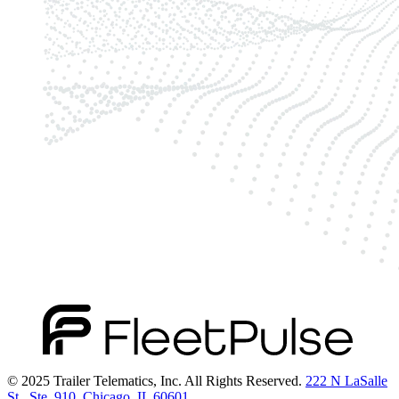
© 2025 Trailer Telematics, Inc. All Rights Reserved.
222 N LaSalle
St., Ste. 910, Chicago, IL 60601