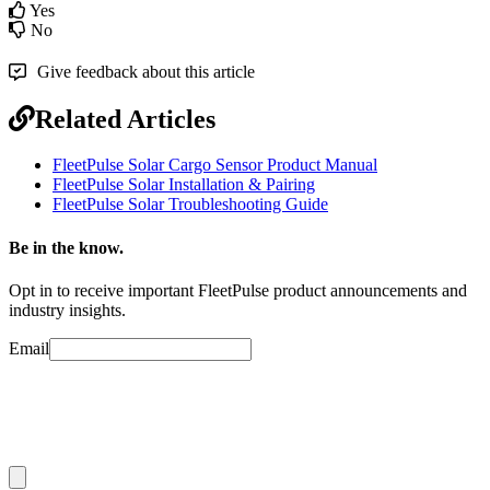
Yes
No
Give feedback about this article
Related Articles
FleetPulse Solar Cargo Sensor Product Manual
FleetPulse Solar Installation & Pairing
FleetPulse Solar Troubleshooting Guide
Be in the know.
Opt in to receive important FleetPulse product announcements and
industry insights.
Email