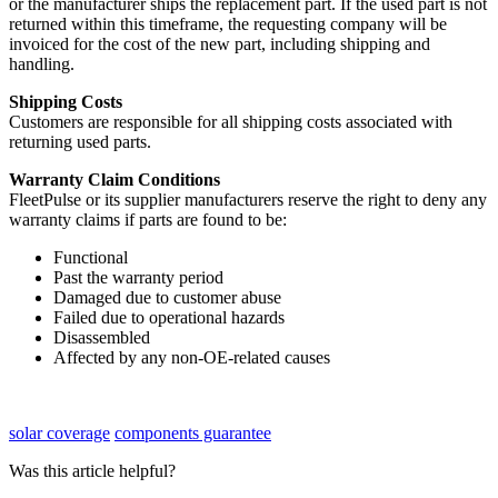
or
the
manufacturer
ships
the
replacement
part
.
If
the
used
part
is
not
returned
within
this
timeframe
,
the
requesting
company
will
be
invoiced
for
the
cost
of
the
new
part
,
including
shipping
and
handling
.
Shipping
Costs
Customers
are
responsible
for
all
shipping
costs
associated
with
returning
used
parts
.
Warranty
Claim
Conditions
FleetPulse
or
its
supplier
manufacturers
reserve
the
right
to
deny
any
warranty
claims
if
parts
are
found
to
be
:
Functional
Past
the
warranty
period
Damaged
due
to
customer
abuse
Failed
due
to
operational
hazards
Disassembled
Affected
by
any
non
-
OE
-
related
causes
solar coverage
components guarantee
Was this article helpful?