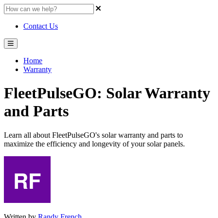
Contact Us
Home
Warranty
FleetPulseGO: Solar Warranty
and Parts
Learn all about FleetPulseGO's solar warranty and parts to
maximize the efficiency and longevity of your solar panels.
Written by
Randy French