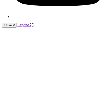
Expand
Close