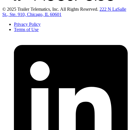
© 2025 Trailer Telematics, Inc. All Rights Reserved.
222 N LaSalle
St., Ste. 910, Chicago, IL 60601
Privacy Policy
Terms of Use