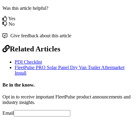
Was this article helpful?
Yes
No
Give feedback about this article
Related Articles
PDI Checklist
FleetPulse PRO Solar Panel Dry Van Trailer Aftermarket
Install
Be in the know.
Opt in to receive important FleetPulse product announcements and
industry insights.
Email