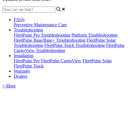
FAQs
Preventive Maintenance Care
Troubleshooting
FleetPulse Pro Troubleshooting
Platform Troubleshooting
FleetPulse Base/Base+ Troubleshooting
FleetPulse Solar
Troubleshooting
FleetPulse Track Troubleshooting
FleetPulse
CargoView Troubleshooting
Installation
FleetPulse Pro
FleetPulse CargoView
FleetPulse Solar
FleetPulse Track
Warranty
Dealers
+ More