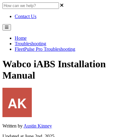
Contact Us
Home
Troubleshooting
FleetPulse Pro Troubleshooting
Wabco iABS Installation
Manual
Written by
Austin Kinney
Updated at June 2nd, 2025