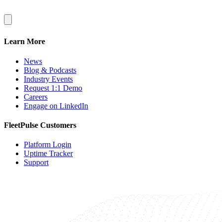
Learn More
News
Blog & Podcasts
Industry Events
Request 1:1 Demo
Careers
Engage on LinkedIn
FleetPulse Customers
Platform Login
Uptime Tracker
Support